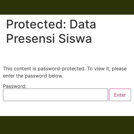
Protected: Data
Presensi Siswa
This content is password-protected. To view it, please
enter the password below.
Password: