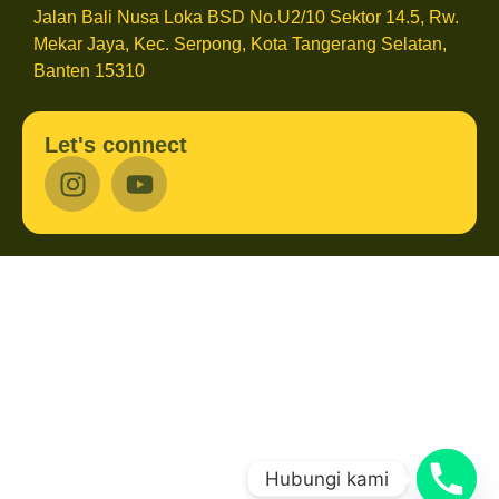
Jalan Bali Nusa Loka BSD No.U2/10 Sektor 14.5, Rw.
Mekar Jaya, Kec. Serpong, Kota Tangerang Selatan,
Banten 15310
Let's connect
Hubungi kami